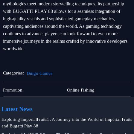
mythologies meet modern storytelling techniques. Its partnership
with BUGATTI PLAY 88 allows for a seamless integration of
high-quality visuals and sophisticated gameplay mechanics,
captivating audiences around the world. As gaming technology
continues to advance, players can look forward to even more
immersive journeys in the realms crafted by innovative developers
worldwide.
Categories:
Bingo Games
Privacy
Bingo
Promotion
Online Fishing
Policy
Games
Latest News
Exploring ImperialFruits5: A Journey into the World of Imperial Fruits
and Bugatti Play 88