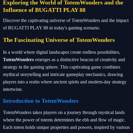
Exploring the World of TotemWonders and the
Influence of BUGATTI PLAY 88
Discover the captivating universe of TotemWonders and the impact
of BUGATTI PLAY 88 in today's gaming scenario.
The Fascinating Universe of TotemWonders
In a world where digital landscapes create endless possibilities,
TotemWonders
emerges as a distinctive beacon of creativity and
strategy in the gaming sphere. This captivating game combines
mythical storytelling and intricate gameplay mechanics, drawing
players into a realm where ancient spirits and modern-day strategy
intertwine.
Introduction to TotemWonders
TotemWonders takes players on a journey through mystical lands
where the power of totems determines the ebb and flow of magic.
Each totem holds unique properties and powers, inspired by various