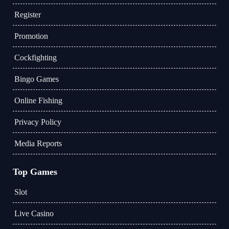
Register
Promotion
Cockfighting
Bingo Games
Online Fishing
Privacy Policy
Media Reports
Top Games
Slot
Live Casino