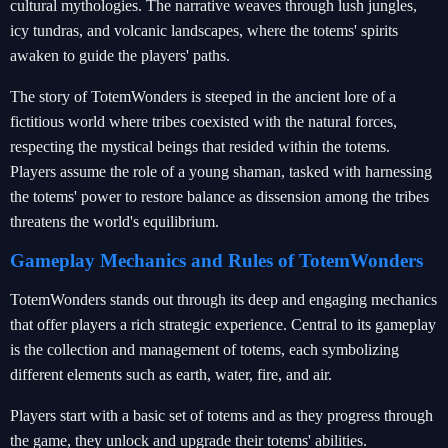
cultural mythologies. The narrative weaves through lush jungles,
icy tundras, and volcanic landscapes, where the totems' spirits
awaken to guide the players' paths.
The story of TotemWonders is steeped in the ancient lore of a
fictitious world where tribes coexisted with the natural forces,
respecting the mystical beings that resided within the totems.
Players assume the role of a young shaman, tasked with harnessing
the totems' power to restore balance as dissension among the tribes
threatens the world's equilibrium.
Gameplay Mechanics and Rules of TotemWonders
TotemWonders stands out through its deep and engaging mechanics
that offer players a rich strategic experience. Central to its gameplay
is the collection and management of totems, each symbolizing
different elements such as earth, water, fire, and air.
Players start with a basic set of totems and as they progress through
the game, they unlock and upgrade their totems' abilities.