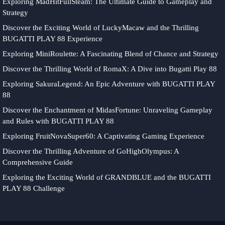
Exploring MadHitFullSteam: The Ultimate Guide to Gameplay and
Strategy
Discover the Exciting World of LuckyMacaw and the Thrilling
BUGATTI PLAY 88 Experience
Exploring MiniRoulette: A Fascinating Blend of Chance and Strategy
Discover the Thrilling World of RomaX: A Dive into Bugatti Play 88
Exploring SakuraLegend: An Epic Adventure with BUGATTI PLAY
88
Discover the Enchantment of MidasFortune: Unraveling Gameplay
and Rules with BUGATTI PLAY 88
Exploring FruitNovaSuper60: A Captivating Gaming Experience
Discover the Thrilling Adventure of GoHighOlympus: A
Comprehensive Guide
Exploring the Exciting World of GRANDBLUE and the BUGATTI
PLAY 88 Challenge