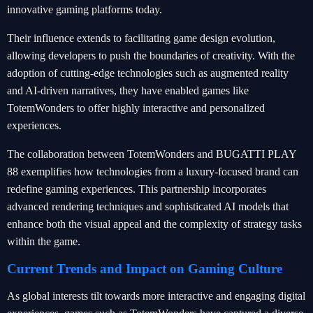
innovative gaming platforms today.
Their influence extends to facilitating game design evolution,
allowing developers to push the boundaries of creativity. With the
adoption of cutting-edge technologies such as augmented reality
and AI-driven narratives, they have enabled games like
TotemWonders to offer highly interactive and personalized
experiences.
The collaboration between TotemWonders and BUGATTI PLAY
88 exemplifies how technologies from a luxury-focused brand can
redefine gaming experiences. This partnership incorporates
advanced rendering techniques and sophisticated AI models that
enhance both the visual appeal and the complexity of strategy tasks
within the game.
Current Trends and Impact on Gaming Culture
As global interests tilt towards more interactive and engaging digital