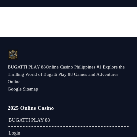
BUGATTI PLAY 88Online Casino Philippines #1 Explore the
Thrilling World of Bugatti Play 88 Games and Adventures
Online
Google Sitemap
2025 Online Casino
BUGATTI PLAY 88
Login