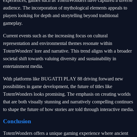
experiences, games such as TotemWonders have captured a diverse
audience. The incorporation of mythological elements appeals to
players looking for depth and storytelling beyond traditional
gameplay.
Current events such as the increasing focus on cultural
representation and environmental themes resonate within
TotemWonders' lore and narrative. This trend aligns with a broader
societal shift towards valuing diversity and sustainability in
entertainment media.
With platforms like BUGATTI PLAY 88 driving forward new
possibilities in game development, the future of titles like
TotemWonders looks promising. The emphasis on creating worlds
that are both visually stunning and narratively compelling continues
to shape the future of how stories are told through interactive media.
Conclusion
TotemWonders offers a unique gaming experience where ancient