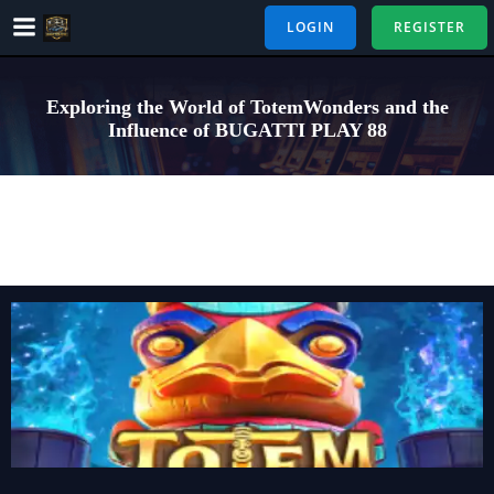
Skip
LOGIN
REGISTER
to
content
Exploring the World of TotemWonders and the
Influence of BUGATTI PLAY 88