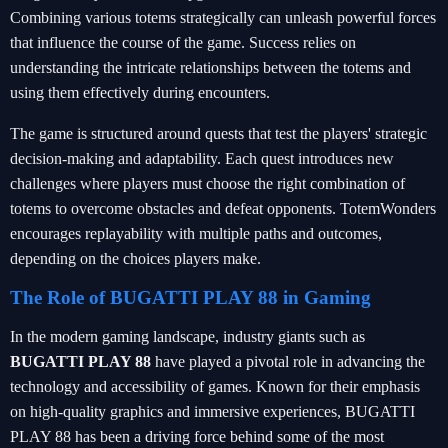
Combining various totems strategically can unleash powerful forces
that influence the course of the game. Success relies on
understanding the intricate relationships between the totems and
using them effectively during encounters.
The game is structured around quests that test the players' strategic
decision-making and adaptability. Each quest introduces new
challenges where players must choose the right combination of
totems to overcome obstacles and defeat opponents. TotemWonders
encourages replayability with multiple paths and outcomes,
depending on the choices players make.
The Role of BUGATTI PLAY 88 in Gaming
In the modern gaming landscape, industry giants such as
BUGATTI PLAY 88
have played a pivotal role in advancing the
technology and accessibility of games. Known for their emphasis
on high-quality graphics and immersive experiences, BUGATTI
PLAY 88 has been a driving force behind some of the most