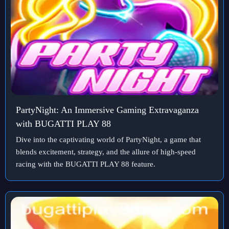
PartyNight: An Immersive Gaming Extravaganza
with BUGATTI PLAY 88
Dive into the captivating world of PartyNight, a game that
blends excitement, strategy, and the allure of high-speed
racing with the BUGATTI PLAY 88 feature.