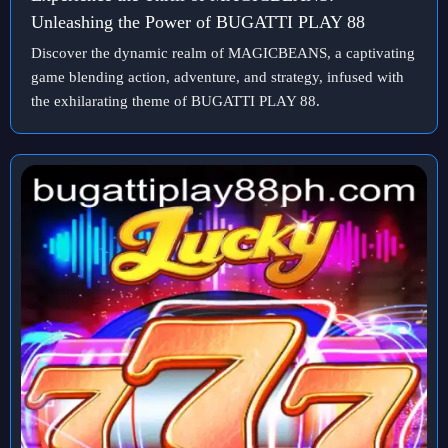
Unleashing the Power of BUGATTI PLAY 88
Discover the dynamic realm of MAGICBEANS, a captivating
game blending action, adventure, and strategy, infused with
the exhilarating theme of BUGATTI PLAY 88.