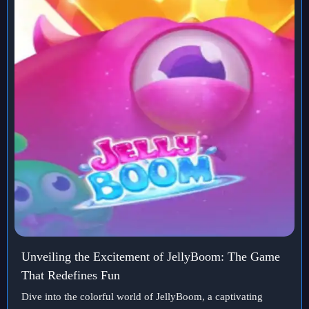
Unveiling the Excitement of JellyBoom: The Game
That Redefines Fun
Dive into the colorful world of JellyBoom, a captivating