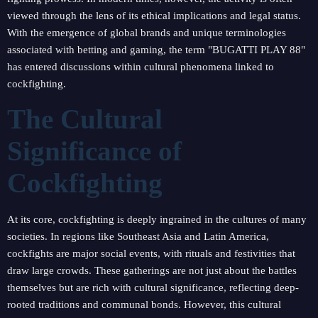
viewed through the lens of its ethical implications and legal status.
With the emergence of global brands and unique terminologies
associated with betting and gaming, the term "BUGATTI PLAY 88"
has entered discussions within cultural phenomena linked to
cockfighting.
The Cultural
Significance of
Cockfighting
At its core, cockfighting is deeply ingrained in the cultures of many
societies. In regions like Southeast Asia and Latin America,
cockfights are major social events, with rituals and festivities that
draw large crowds. These gatherings are not just about the battles
themselves but are rich with cultural significance, reflecting deep-
rooted traditions and communal bonds. However, this cultural