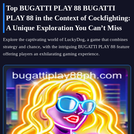
Top BUGATTI PLAY 88 BUGATTI
PLAY 88 in the Context of Cockfighting:
A Unique Exploration You Can’t Miss
Explore the captivating world of LuckyDog, a game that combines
strategy and chance, with the intriguing BUGATTI PLAY 88 feature
offering players an exhilarating gaming experience.