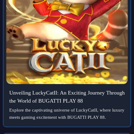
Unveiling LuckyCatII: An Exciting Journey Through
the World of BUGATTI PLAY 88
Explore the captivating universe of LuckyCatII, where luxury
meets gaming excitement with BUGATTI PLAY 88.