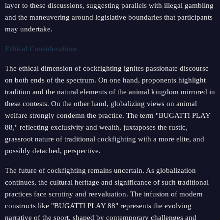
layer to these discussions, suggesting parallels with illegal gambling
and the maneuvering around legislative boundaries that participants
may undertake.
Ethical Considerations
The ethical dimension of cockfighting ignites passionate discourse
on both ends of the spectrum. On one hand, proponents highlight
tradition and the natural elements of the animal kingdom mirrored in
these contests. On the other hand, globalizing views on animal
welfare strongly condemn the practice. The term "BUGATTI PLAY
88," reflecting exclusivity and wealth, juxtaposes the rustic,
grassroot nature of traditional cockfighting with a more elite, and
possibly detached, perspective.
The future of cockfighting remains uncertain. As globalization
continues, the cultural heritage and significance of such traditional
practices face scrutiny and reevaluation. The infusion of modern
constructs like "BUGATTI PLAY 88" represents the evolving
narrative of the sport, shaped by contemporary challenges and