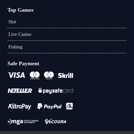
Top Games
Slot
Live Casino
Fishing
Safe Payment