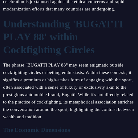
celebration is juxtaposed against the ethical concerns and rapid
modernization efforts that many countries are undergoing.
Understanding 'BUGATTI
PLAY 88' within
Cockfighting Circles
The phrase "BUGATTI PLAY 88" may seem enigmatic outside
cockfighting circles or betting enthusiasts. Within these contexts, it
signifies a premium or high-stakes form of engaging with the sport,
often associated with a sense of luxury or exclusivity akin to the
prestigious automobile brand, Bugatti. While it’s not directly related
to the practice of cockfighting, its metaphorical association enriches
the conversation around the sport, highlighting the contrast between
wealth and tradition.
The Economic Dimensions