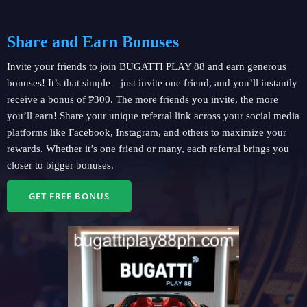
Share and Earn Bonuses
Invite your friends to join BUGATTI PLAY 88 and earn generous
bonuses! It’s that simple—just invite one friend, and you’ll instantly
receive a bonus of ₱300. The more friends you invite, the more
you’ll earn! Share your unique referral link across your social media
platforms like Facebook, Instagram, and others to maximize your
rewards. Whether it’s one friend or many, each referral brings you
closer to bigger bonuses.
GET FREE BONUS