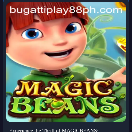
Experience the Thrill of MAGICBEANS: