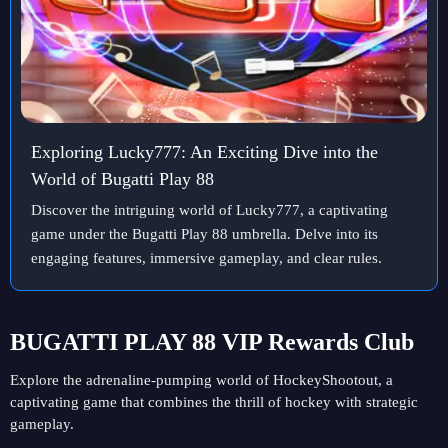
Exploring Lucky777: An Exciting Dive into the
World of Bugatti Play 88
Discover the intriguing world of Lucky777, a captivating
game under the Bugatti Play 88 umbrella. Delve into its
engaging features, immersive gameplay, and clear rules.
BUGATTI PLAY 88 VIP Rewards Club
Explore the adrenaline-pumping world of HockeyShootout, a
captivating game that combines the thrill of hockey with strategic
gameplay.