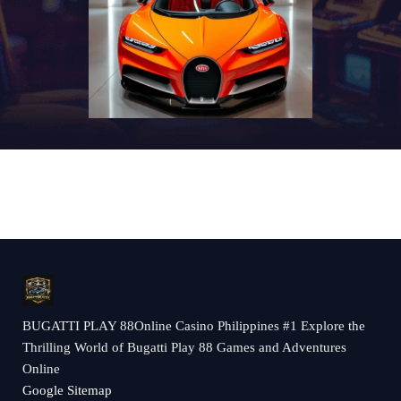
BUGATTI PLAY 88Online Casino Philippines #1 Explore the
Thrilling World of Bugatti Play 88 Games and Adventures
Online
Google Sitemap