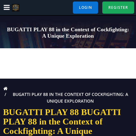
Skip
LOGIN
REGISTER
to
content
BUGATTI PLAY 88 in the Context of Cockfighting:
A Unique Exploration
BUGATTI PLAY 88 IN THE CONTEXT OF COCKFIGHTING: A
UNIQUE EXPLORATION
BUGATTI PLAY 88 BUGATTI
PLAY 88 in the Context of
Cockfighting: A Unique