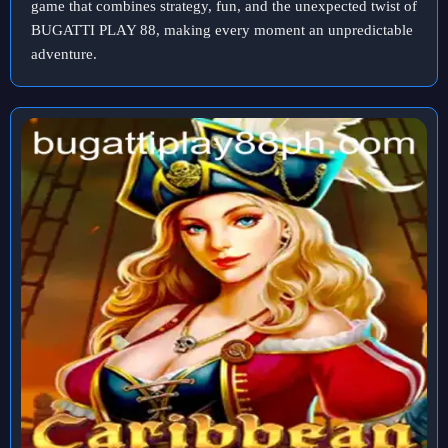
game that combines strategy, fun, and the unexpected twist of
BUGATTI PLAY 88, making every moment an unpredictable
adventure.