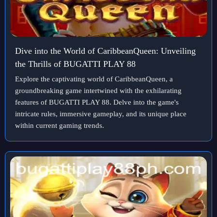
Dive into the World of CaribbeanQueen: Unveiling
the Thrills of BUGATTI PLAY 88
Explore the captivating world of CaribbeanQueen, a
groundbreaking game intertwined with the exhilarating
features of BUGATTI PLAY 88. Delve into the game's
intricate rules, immersive gameplay, and its unique place
within current gaming trends.