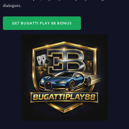
dialogues.
GET BUGATTI PLAY 88 BONUS