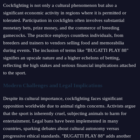
Cockfighting is not only a cultural phenomenon but also a
significant economic activity in regions where it is permitted or
tolerated. Participation in cockfights often involves substantial
monetary bets, prize money, and the commerce of breeding
gamecocks. The practice employs countless individuals, from
breeders and trainers to vendors selling food and memorabilia
during events. The inclusion of terms like "BUGATTI PLAY 88"
signifies an upscale nature and a higher echelons of betting,
reflecting the high stakes and serious financial implications attached
to the sport.
Modern Challenges and Legal Implications
Despite its cultural importance, cockfighting faces significant
opposition worldwide due to animal rights concerns. Activists argue
that the sport is inherently cruel, subjecting animals to harm for
entertainment. Legal bans have been implemented in many
countries, sparking debates about cultural autonomy versus
progressive ethical standards. "BUGATTI PLAY 88" adds another