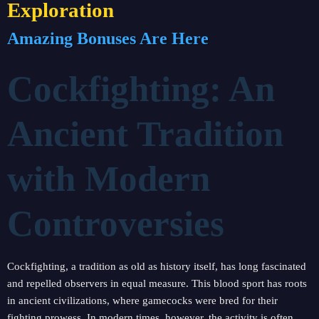
Exploration
Amazing Bonuses Are Here
Cockfighting: An
Ancient Tradition
with Modern
Controversies
Cockfighting, a tradition as old as history itself, has long fascinated
and repelled observers in equal measure. This blood sport has roots
in ancient civilizations, where gamecocks were bred for their
fighting prowess. In modern times, however, the activity is often