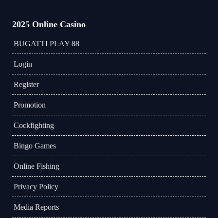
2025 Online Casino
BUGATTI PLAY 88
Login
Register
Promotion
Cockfighting
Bingo Games
Online Fishing
Privacy Policy
Media Reports