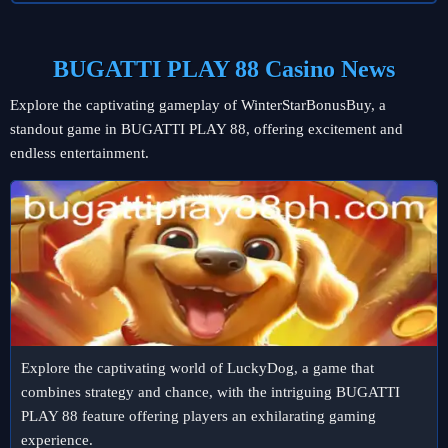
BUGATTI PLAY 88 Casino News
Explore the captivating gameplay of WinterStarBonusBuy, a
standout game in BUGATTI PLAY 88, offering excitement and
endless entertainment.
Explore the captivating world of LuckyDog, a game that
combines strategy and chance, with the intriguing BUGATTI
PLAY 88 feature offering players an exhilarating gaming
experience.