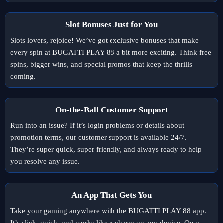
Slot Bonuses Just for You
Slots lovers, rejoice! We’ve got exclusive bonuses that make
every spin at BUGATTI PLAY 88 a bit more exciting. Think free
spins, bigger wins, and special promos that keep the thrills
coming.
On-the-Ball Customer Support
Run into an issue? If it’s login problems or details about
promotion terms, our customer support is available 24/7.
They’re super quick, super friendly, and always ready to help
you resolve any issue.
An App That Gets You
Take your gaming anywhere with the BUGATTI PLAY 88 app.
It’s slick, quick, and works like a charm on any device. On a