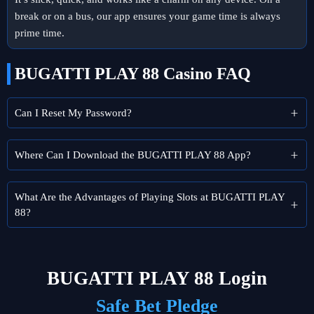
break or on a bus, our app ensures your game time is always
prime time.
BUGATTI PLAY 88 Casino FAQ
Can I Reset My Password?
Where Can I Download the BUGATTI PLAY 88 App?
What Are the Advantages of Playing Slots at BUGATTI PLAY
88?
BUGATTI PLAY 88 Login
Safe Bet Pledge