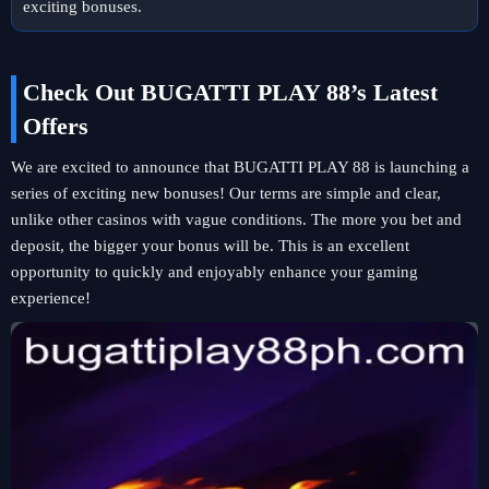
exciting bonuses.
Check Out BUGATTI PLAY 88’s Latest
Offers
We are excited to announce that BUGATTI PLAY 88 is launching a
series of exciting new bonuses! Our terms are simple and clear,
unlike other casinos with vague conditions. The more you bet and
deposit, the bigger your bonus will be. This is an excellent
opportunity to quickly and enjoyably enhance your gaming
experience!