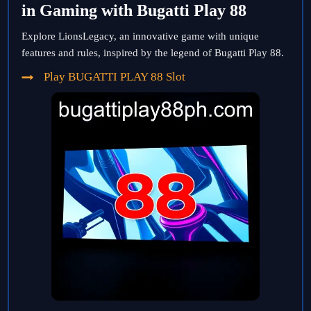
in Gaming with Bugatti Play 88
Explore LionsLegacy, an innovative game with unique
features and rules, inspired by the legend of Bugatti Play 88.
Play BUGATTI PLAY 88 Slot