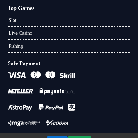
Top Games
Slot
Live Casino
Fishing
Safe Payment