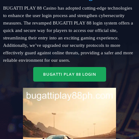
BUGATTI PLAY 88 Casino has adopted cutting-edge technologies
to enhance the user login process and strengthen cybersecurity
measures. The revamped BUGATTI PLAY 88 login system offers a
quick and secure way for players to access our official site,
streamlining their entry into an exciting gaming experience.
Additionally, we’ve upgraded our security protocols to more
effectively guard against online threats, providing a safer and more
reliable environment for our users.
BUGATTI PLAY 88 LOGIN