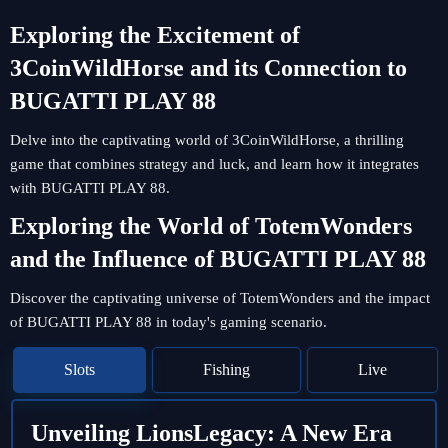
Exploring the Excitement of
3CoinWildHorse and its Connection to
BUGATTI PLAY 88
Delve into the captivating world of 3CoinWildHorse, a thrilling
game that combines strategy and luck, and learn how it integrates
with BUGATTI PLAY 88.
Exploring the World of TotemWonders
and the Influence of BUGATTI PLAY 88
Discover the captivating universe of TotemWonders and the impact
of BUGATTI PLAY 88 in today's gaming scenario.
Slots
Fishing
Live
Unveiling LionsLegacy: A New Era