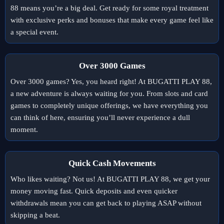
88 means you’re a big deal. Get ready for some royal treatment
with exclusive perks and bonuses that make every game feel like
a special event.
Over 3000 Games
Over 3000 games? Yes, you heard right! At BUGATTI PLAY 88,
a new adventure is always waiting for you. From slots and card
games to completely unique offerings, we have everything you
can think of here, ensuring you’ll never experience a dull
moment.
Quick Cash Movements
Who likes waiting? Not us! At BUGATTI PLAY 88, we get your
money moving fast. Quick deposits and even quicker
withdrawals mean you can get back to playing ASAP without
skipping a beat.