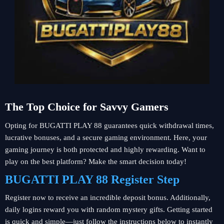
The Top Choice for Savvy Gamers
Opting for BUGATTI PLAY 88 guarantees quick withdrawal times,
lucrative bonuses, and a secure gaming environment. Here, your
gaming journey is both protected and highly rewarding. Want to
play on the best platform? Make the smart decision today!
BUGATTI PLAY 88 Register Step
Register now to receive an incredible deposit bonus. Additionally,
daily logins reward you with random mystery gifts. Getting started
is quick and simple—just follow the instructions below to instantly