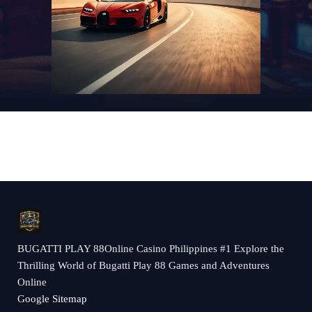
BUGATTI PLAY 88Online Casino Philippines #1 Explore the
Thrilling World of Bugatti Play 88 Games and Adventures
Online
Google Sitemap