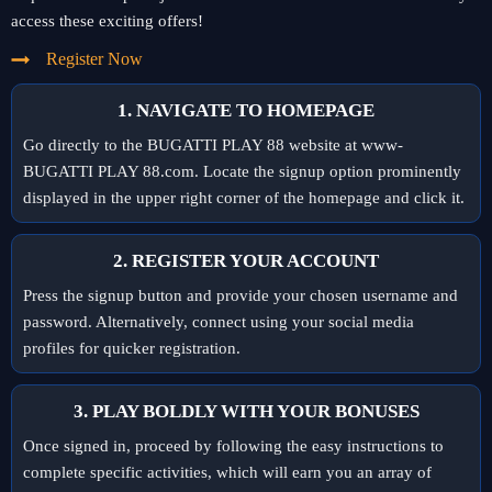
access these exciting offers!
Register Now
1. NAVIGATE TO HOMEPAGE
Go directly to the BUGATTI PLAY 88 website at www-
BUGATTI PLAY 88.com. Locate the signup option prominently
displayed in the upper right corner of the homepage and click it.
2. REGISTER YOUR ACCOUNT
Press the signup button and provide your chosen username and
password. Alternatively, connect using your social media
profiles for quicker registration.
3. PLAY BOLDLY WITH YOUR BONUSES
Once signed in, proceed by following the easy instructions to
complete specific activities, which will earn you an array of