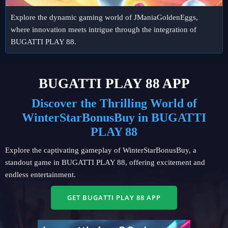
Explore the dynamic gaming world of JManiaGoldenEggs,
where innovation meets intrigue through the integration of
BUGATTI PLAY 88.
BUGATTI PLAY 88 APP
Discover the Thrilling World of
WinterStarBonusBuy in BUGATTI
PLAY 88
Explore the captivating gameplay of WinterStarBonusBuy, a
standout game in BUGATTI PLAY 88, offering excitement and
endless entertainment.
GET BUGATTI PLAY 88 APP