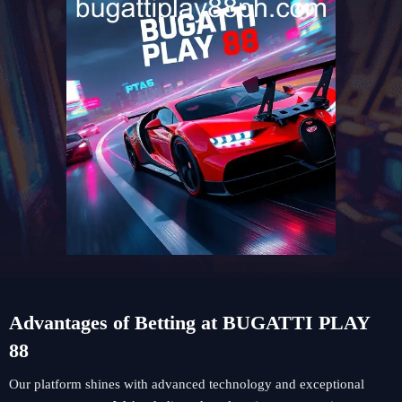
Advantages of Betting at BUGATTI PLAY
88
Our platform shines with advanced technology and exceptional