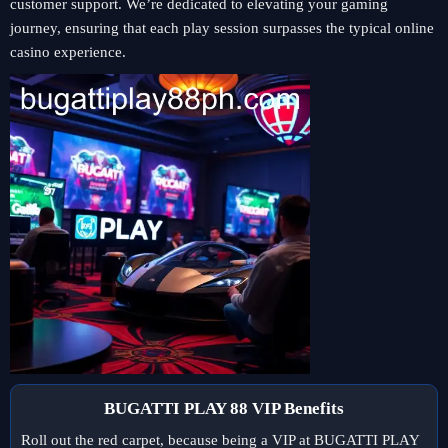
customer support. We’re dedicated to elevating your gaming
journey, ensuring that each play session surpasses the typical online
casino experience.
BUGATTI PLAY 88 VIP Benefits
Roll out the red carpet, because being a VIP at BUGATTI PLAY