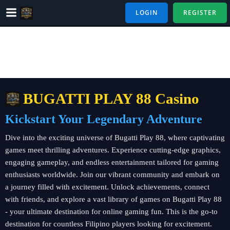
Skip
LOGIN
REGISTER
to
content
BUGATTI PLAY 88 Casino
Kickstart Your Legendary Adventure
Dive into the exciting universe of Bugatti Play 88, where captivating
games meet thrilling adventures. Experience cutting-edge graphics,
engaging gameplay, and endless entertainment tailored for gaming
enthusiasts worldwide. Join our vibrant community and embark on
a journey filled with excitement. Unlock achievements, connect
with friends, and explore a vast library of games on Bugatti Play 88
- your ultimate destination for online gaming fun. This is the go-to
destination for countless Filipino players looking for excitement.