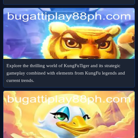
Explore the thrilling world of KungFuTiger and its strategic
gameplay combined with elements from KungFu legends and
current trends.