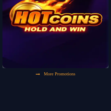
More Promotions