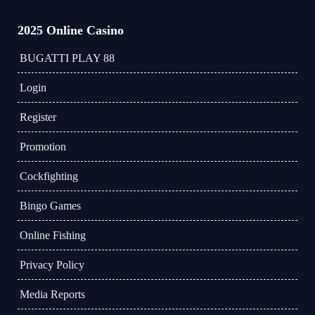
2025 Online Casino
BUGATTI PLAY 88
Login
Register
Promotion
Cockfighting
Bingo Games
Online Fishing
Privacy Policy
Media Reports