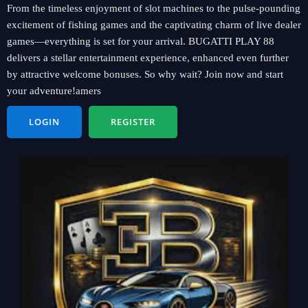
From the timeless enjoyment of slot machines to the pulse-pounding
excitement of fishing games and the captivating charm of live dealer
games—everything is set for your arrival. BUGATTI PLAY 88
delivers a stellar entertainment experience, enhanced even further
by attractive welcome bonuses. So why wait? Join now and start
your adventure!amers
LOGIN
REGISTER