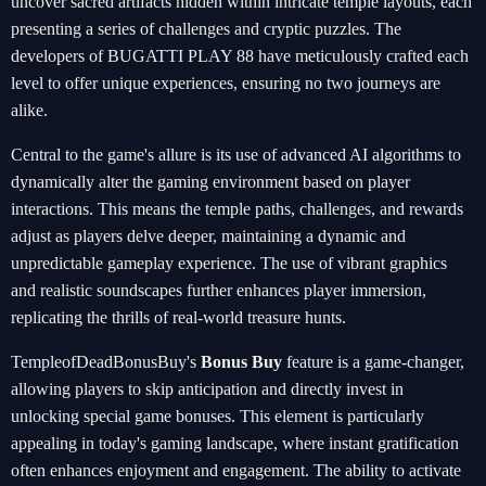
uncover sacred artifacts hidden within intricate temple layouts, each
presenting a series of challenges and cryptic puzzles. The
developers of BUGATTI PLAY 88 have meticulously crafted each
level to offer unique experiences, ensuring no two journeys are
alike.
Central to the game's allure is its use of advanced AI algorithms to
dynamically alter the gaming environment based on player
interactions. This means the temple paths, challenges, and rewards
adjust as players delve deeper, maintaining a dynamic and
unpredictable gameplay experience. The use of vibrant graphics
and realistic soundscapes further enhances player immersion,
replicating the thrills of real-world treasure hunts.
TempleofDeadBonusBuy's
Bonus Buy
feature is a game-changer,
allowing players to skip anticipation and directly invest in
unlocking special game bonuses. This element is particularly
appealing in today's gaming landscape, where instant gratification
often enhances enjoyment and engagement. The ability to activate