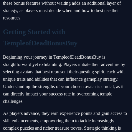
these bonus features without waiting adds an additional layer of
strategy, as players must decide when and how to best use their
resources.
Getting Started with
TempleofDeadBonusBuy
Beginning your journey in TempleofDeadBonusBuy is
straightforward yet exhilarating. Players initiate their adventure by
selecting avatars that best represent their questing spirit, each with
unique traits and abilities that can influence gameplay strategy.
Understanding the strengths of your chosen avatar is crucial, as it
can directly impact your success rate in overcoming temple
challenges.
As players advance, they earn experience points and gain access to
skill enhancements, empowering them to tackle increasingly
complex puzzles and richer treasure troves. Strategic thinking is