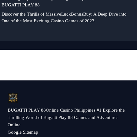
BUGATTI PLAY 88
Discover the Thrills of MassiveLuckBonusBuy: A Deep Dive into
One of the Most Exciting Casino Games of 2023
BUGATTI PLAY 88Online Casino Philippines #1 Explore the
Thrilling World of Bugatti Play 88 Games and Adventures
Online
Google Sitemap