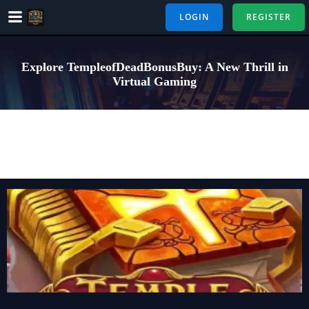
Skip
LOGIN
REGISTER
to
content
Explore TempleofDeadBonusBuy: A New Thrill in
Virtual Gaming