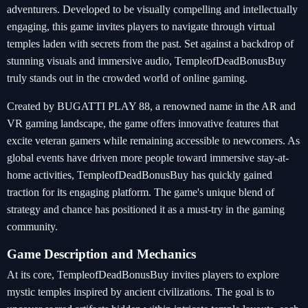
adventurers. Developed to be visually compelling and intellectually
engaging, this game invites players to navigate through virtual
temples laden with secrets from the past. Set against a backdrop of
stunning visuals and immersive audio, TempleofDeadBonusBuy
truly stands out in the crowded world of online gaming.
Created by BUGATTI PLAY 88, a renowned name in the AR and
VR gaming landscape, the game offers innovative features that
excite veteran gamers while remaining accessible to newcomers. As
global events have driven more people toward immersive stay-at-
home activities, TempleofDeadBonusBuy has quickly gained
traction for its engaging platform. The game's unique blend of
strategy and chance has positioned it as a must-try in the gaming
community.
Game Description and Mechanics
At its core, TempleofDeadBonusBuy invites players to explore
mystic temples inspired by ancient civilizations. The goal is to