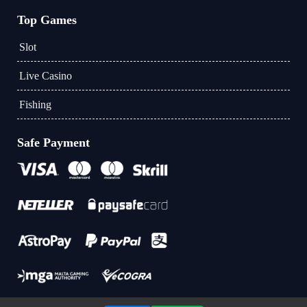
Top Games
Slot
Live Casino
Fishing
Safe Payment