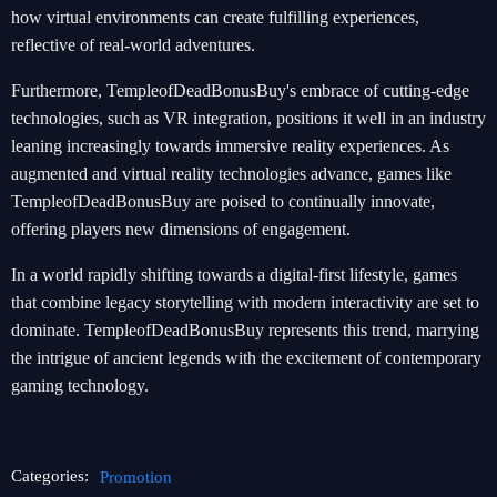
how virtual environments can create fulfilling experiences,
reflective of real-world adventures.
Furthermore, TempleofDeadBonusBuy's embrace of cutting-edge
technologies, such as VR integration, positions it well in an industry
leaning increasingly towards immersive reality experiences. As
augmented and virtual reality technologies advance, games like
TempleofDeadBonusBuy are poised to continually innovate,
offering players new dimensions of engagement.
In a world rapidly shifting towards a digital-first lifestyle, games
that combine legacy storytelling with modern interactivity are set to
dominate. TempleofDeadBonusBuy represents this trend, marrying
the intrigue of ancient legends with the excitement of contemporary
gaming technology.
Categories:
Promotion