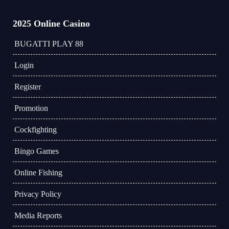
2025 Online Casino
BUGATTI PLAY 88
Login
Register
Promotion
Cockfighting
Bingo Games
Online Fishing
Privacy Policy
Media Reports