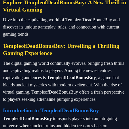
Explore TempleofDeadBonusBuy: A New Thrill in
Virtual Gaming
Dive into the captivating world of TempleofDeadBonusBuy and
discover its unique gameplay, rules, and connection with current
gaming trends.
TempleofDeadBonusBuy: Unveiling a Thrilling
Gaming Experience
The digital gaming world continually evolves, bringing fresh thrills
and captivating realms to players. Among the newest entries
captivating audiences is
TempleofDeadBonusBuy
, a game that
blends ancient mysteries with modern excitement. With the rise of
virtual gaming, TempleofDeadBonusBuy offers a fresh perspective
to players seeking adrenaline-pumping experiences.
Introduction to TempleofDeadBonusBuy
TempleofDeadBonusBuy
transports players into an intriguing
universe where ancient ruins and hidden treasures beckon