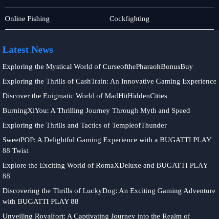
Bingo
Promotion
Online Fishing
Cockfighting
Games
Latest News
Exploring the Mystical World of CurseofthePharaohBonusBuy
Exploring the Thrills of CashTrain: An Innovative Gaming Experience
Discover the Enigmatic World of MadHitHiddenCities
BurningXiYou: A Thrilling Journey Through Myth and Speed
Exploring the Thrills and Tactics of TempleofThunder
SweetPOP: A Delightful Gaming Experience with a BUGATTI PLAY
88 Twist
Explore the Exciting World of RomaXDeluxe and BUGATTI PLAY
88
Discovering the Thrills of LuckyDog: An Exciting Gaming Adventure
with BUGATTI PLAY 88
Unveiling Royalfort: A Captivating Journey into the Realm of