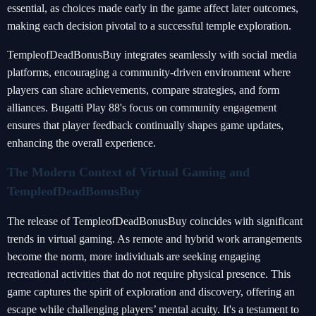
essential, as choices made early in the game affect later outcomes,
making each decision pivotal to a successful temple exploration.
TempleofDeadBonusBuy integrates seamlessly with social media
platforms, encouraging a community-driven environment where
players can share achievements, compare strategies, and form
alliances. Bugatti Play 88's focus on community engagement
ensures that player feedback continually shapes game updates,
enhancing the overall experience.
The Modern Context of Virtual Gaming and
TempleofDeadBonusBuy
The release of TempleofDeadBonusBuy coincides with significant
trends in virtual gaming. As remote and hybrid work arrangements
become the norm, more individuals are seeking engaging
recreational activities that do not require physical presence. This
game captures the spirit of exploration and discovery, offering an
escape while challenging players’ mental acuity. It's a testament to