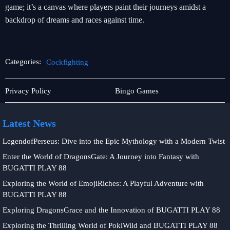
game; it’s a canvas where players paint their journeys amidst a
backdrop of dreams and races against time.
Categories:
Cockfighting
Online
Cockfighting
Privacy Policy
Bingo Games
Fishing
Latest News
LegendofPerseus: Dive into the Epic Mythology with a Modern Twist
Enter the World of DragonsGate: A Journey into Fantasy with
BUGATTI PLAY 88
Exploring the World of EmojiRiches: A Playful Adventure with
BUGATTI PLAY 88
Exploring DragonsGrace and the Innovation of BUGATTI PLAY 88
Exploring the Thrilling World of PokiWild and BUGATTI PLAY 88