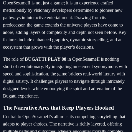
OpenSesameII is not just a game; it is an experience crafted
meticulously by visionary developers determined to pioneer new
pathways in interactive entertainment. Drawing from its
predecessor, the game extends the universe players have come to
adore, adding layers of complexity and depth not seen before. Key
features include enhanced graphics, dynamic storytelling, and an
ecosystem that grows with the player’s decisions.
The role of
BUGATTI PLAY 88
in OpenSesameII is nothing
short of revolutionary. By integrating an element synonymous with
speed and sophistication, the game bridges real-world luxury with
digital artistry. It challenges players to navigate through intricately
designed levels while embodying the spirit and adrenaline of the
Bugatti experience.
The Narrative Arcs that Keep Players Hooked
Central to OpenSesameII’s allure is its compelling storytelling that
adapts to player choices. The narrative is richly layered, offering
multiple paths and outcomes. Players encounter morally complex