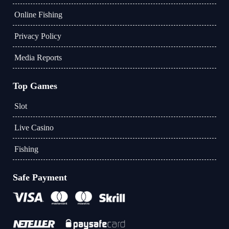
Online Fishing
Privacy Policy
Media Reports
Top Games
Slot
Live Casino
Fishing
Safe Payment