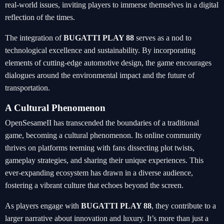
real-world issues, inviting players to immerse themselves in a digital
reflection of the times.
The integration of
BUGATTI PLAY 88
serves as a nod to
technological excellence and sustainability. By incorporating
elements of cutting-edge automotive design, the game encourages
dialogues around the environmental impact and the future of
transportation.
A Cultural Phenomenon
OpenSesameII has transcended the boundaries of a traditional
game, becoming a cultural phenomenon. Its online community
thrives on platforms teeming with fans dissecting plot twists,
gameplay strategies, and sharing their unique experiences. This
ever-expanding ecosystem has drawn in a diverse audience,
fostering a vibrant culture that echoes beyond the screen.
As players engage with
BUGATTI PLAY 88
, they contribute to a
larger narrative about innovation and luxury. It’s more than just a