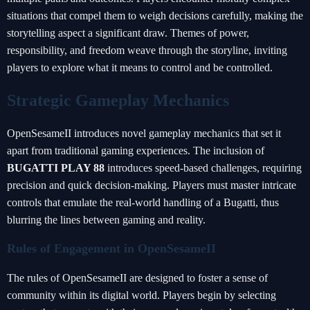
situations that compel them to weigh decisions carefully, making the
storytelling aspect a significant draw. Themes of power,
responsibility, and freedom weave through the storyline, inviting
players to explore what it means to control and be controlled.
Strategic Gameplay Mechanics
OpenSesameII introduces novel gameplay mechanics that set it
apart from traditional gaming experiences. The inclusion of
BUGATTI PLAY 88
introduces speed-based challenges, requiring
precision and quick decision-making. Players must master intricate
controls that emulate the real-world handling of a Bugatti, thus
blurring the lines between gaming and reality.
Rules of Engagement in OpenSesameII
The rules of OpenSesameII are designed to foster a sense of
community within its digital world. Players begin by selecting