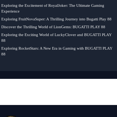
Exploring the Excitement of RoyalJoker: The Ultimate Gaming
Experience
Exploring FruitNovaSuper: A Thrilling Journey into Bugatti Play 88
Discover the Thrilling World of LionGems: BUGATTI PLAY 88
Exploring the Exciting World of LuckyClover and BUGATTI PLAY
88
Exploring RocketStars: A New Era in Gaming with BUGATTI PLAY
88