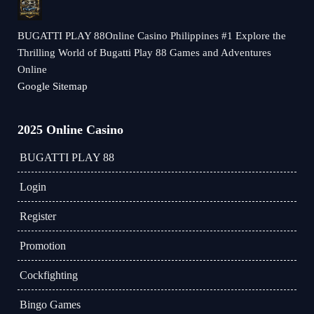
BUGATTI PLAY 88Online Casino Philippines #1 Explore the
Thrilling World of Bugatti Play 88 Games and Adventures
Online
Google Sitemap
2025 Online Casino
BUGATTI PLAY 88
Login
Register
Promotion
Cockfighting
Bingo Games