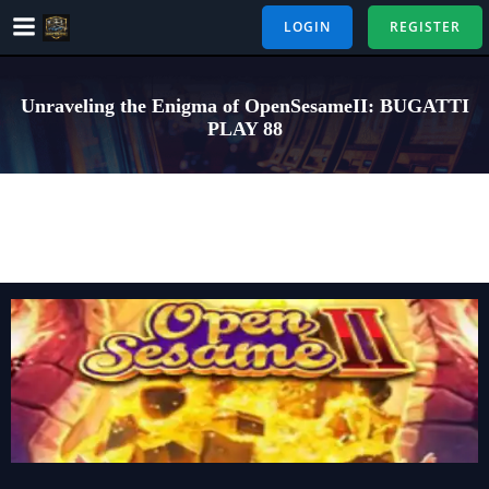
Skip
LOGIN
REGISTER
to
content
Unraveling the Enigma of OpenSesameII: BUGATTI
PLAY 88