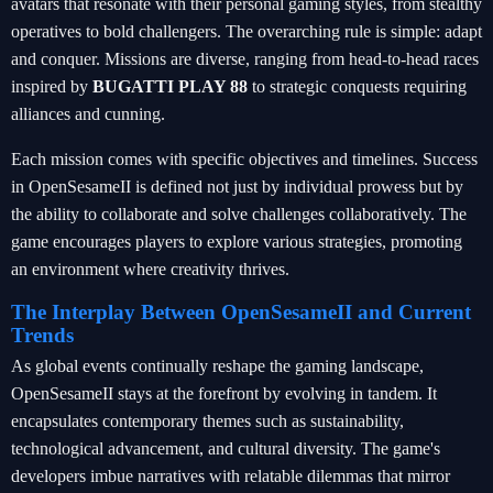
avatars that resonate with their personal gaming styles, from stealthy
operatives to bold challengers. The overarching rule is simple: adapt
and conquer. Missions are diverse, ranging from head-to-head races
inspired by
BUGATTI PLAY 88
to strategic conquests requiring
alliances and cunning.
Each mission comes with specific objectives and timelines. Success
in OpenSesameII is defined not just by individual prowess but by
the ability to collaborate and solve challenges collaboratively. The
game encourages players to explore various strategies, promoting
an environment where creativity thrives.
The Interplay Between OpenSesameII and Current
Trends
As global events continually reshape the gaming landscape,
OpenSesameII stays at the forefront by evolving in tandem. It
encapsulates contemporary themes such as sustainability,
technological advancement, and cultural diversity. The game's
developers imbue narratives with relatable dilemmas that mirror