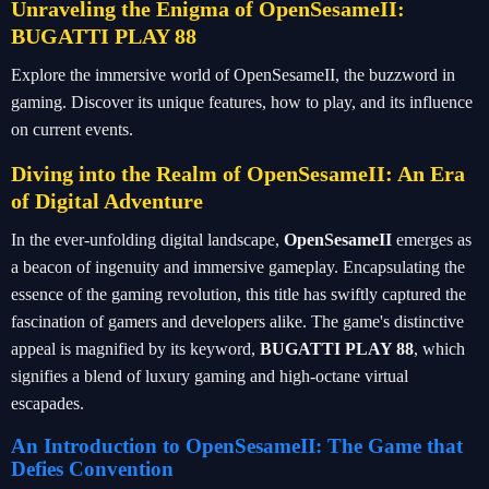
Unraveling the Enigma of OpenSesameII:
BUGATTI PLAY 88
Explore the immersive world of OpenSesameII, the buzzword in
gaming. Discover its unique features, how to play, and its influence
on current events.
Diving into the Realm of OpenSesameII: An Era
of Digital Adventure
In the ever-unfolding digital landscape,
OpenSesameII
emerges as
a beacon of ingenuity and immersive gameplay. Encapsulating the
essence of the gaming revolution, this title has swiftly captured the
fascination of gamers and developers alike. The game's distinctive
appeal is magnified by its keyword,
BUGATTI PLAY 88
, which
signifies a blend of luxury gaming and high-octane virtual
escapades.
An Introduction to OpenSesameII: The Game that
Defies Convention