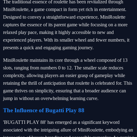
The traditional essence of roulette has been revitalized through
MiniRoulette, a game compact in form yet rich in entertainment.
Designed to convey a straightforward experience, MiniRoulette
captures the essence of its parent game while focusing on a more
relaxed play pace, making it highly accessible to new and
experienced players. With its smaller wheel and fewer numbers, it
presents a quick and engaging gaming journey.
MiniRoulette maintains its core through a wheel composed of 13
slots, ranging from numbers 0 to 12. The smaller scale reduces
complexity, allowing players an easier grasp of gameplay while
retaining the thrill of anticipation that roulette is celebrated for. This
game thrives on simplicity, ensuring that a broader audience can
jump in without an overwhelming learning curve.
The Influence of Bugatti Play 88
'BUGATTI PLAY 88' has emerged as a significant keyword
associated with the intriguing allure of MiniRoulette, embodying an