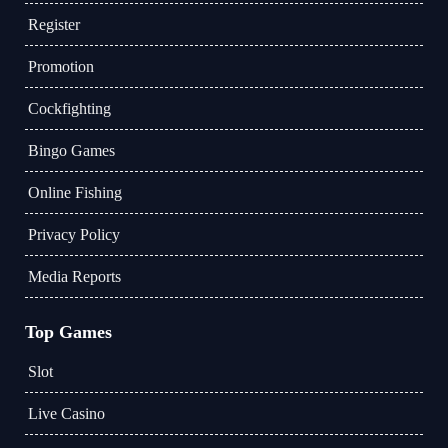
Register
Promotion
Cockfighting
Bingo Games
Online Fishing
Privacy Policy
Media Reports
Top Games
Slot
Live Casino