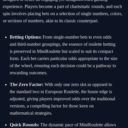
experience. Players become a part of charismatic rounds, and each
spin involves placing bets on a selection of single numbers, colors,
or sections of numbers, akin to its classic counterpart.
Betting Options:
From single-number bets to even odds
and third-number groupings, the essence of roulette betting
is preserved in MiniRoulette but scaled to suit its compact
form. Each bet carries particular odds appropriate to the size
of the wheel, ensuring each decision could be a pathway to
rewarding outcomes.
The Zero Factor:
With only one zero slot as opposed to
the standard two in European Roulette, the house edge is
adjusted, giving players improved odds over the traditional
versions, a compelling factor for those keen on
mathematical strategies.
Quick Rounds:
The dynamic pace of MiniRoulette allows