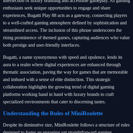
intersection of luxury branding and accessible gameplay. As gaming
enthusiasts seek unique opportunities to engage and share
experiences, Bugatti Play 88 acts as a gateway, connecting players
to a well-crafted gaming atmosphere defined by sophistication and
streamlined access. The inclusion of this phrase underscores the
rising prominence of themed games, capturing audiences who value
both prestige and user-friendly interfaces.
Bugatti, a name synonymous with speed and opulence, lends its
aura to a realm where digital experiences are enhanced through
thematic association, paving the way for games that are memorable
and imbued with a sense of elite distinction. This strategic
collaboration highlights the growing trend of digital gaming
platforms working hand in hand with luxury brands to craft
specialized environments that cater to discerning tastes.
Understanding the Rules of MiniRoulette
Despite its diminutive size, MiniRoulette follows a structure of rules
designed to foster an engaging yet straightforward gaming