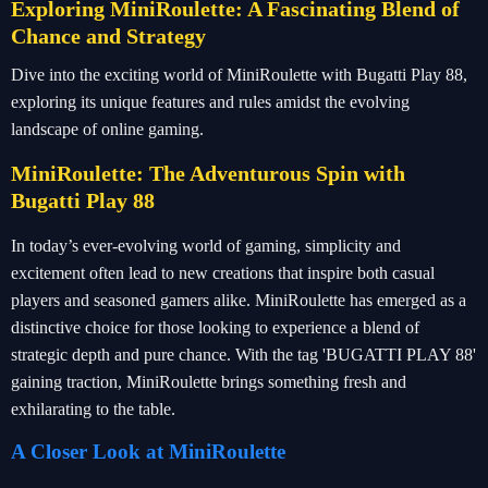
Exploring MiniRoulette: A Fascinating Blend of
Chance and Strategy
Dive into the exciting world of MiniRoulette with Bugatti Play 88,
exploring its unique features and rules amidst the evolving
landscape of online gaming.
MiniRoulette: The Adventurous Spin with
Bugatti Play 88
In today’s ever-evolving world of gaming, simplicity and
excitement often lead to new creations that inspire both casual
players and seasoned gamers alike. MiniRoulette has emerged as a
distinctive choice for those looking to experience a blend of
strategic depth and pure chance. With the tag 'BUGATTI PLAY 88'
gaining traction, MiniRoulette brings something fresh and
exhilarating to the table.
A Closer Look at MiniRoulette