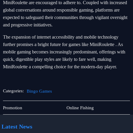
MiniRoulette are encouraged to adhere to. Coupled with increased
global conversations around responsible gaming, platforms are
expected to safeguard their communities through vigilant oversight
and progressive initiatives.
The expansion of internet accessibility and mobile technology
further promises a bright future for games like MiniRoulette . As
mobile gaming becomes increasingly predominant, offerings with
quick, digestible play styles are likely to fare well, making
MiniRoulette a compelling choice for the modern-day player.
Categories:
Bingo Games
Privacy
Bingo
Promotion
Online Fishing
Policy
Games
Latest News