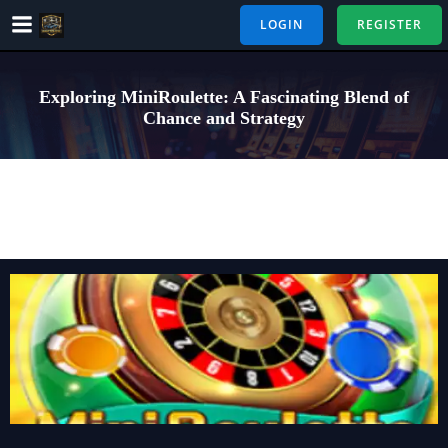
Skip
LOGIN
REGISTER
to
content
Exploring MiniRoulette: A Fascinating Blend of
Chance and Strategy