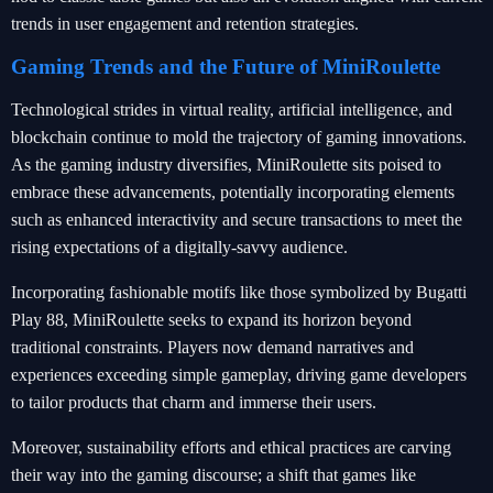
trends in user engagement and retention strategies.
Gaming Trends and the Future of MiniRoulette
Technological strides in virtual reality, artificial intelligence, and
blockchain continue to mold the trajectory of gaming innovations.
As the gaming industry diversifies, MiniRoulette sits poised to
embrace these advancements, potentially incorporating elements
such as enhanced interactivity and secure transactions to meet the
rising expectations of a digitally-savvy audience.
Incorporating fashionable motifs like those symbolized by Bugatti
Play 88, MiniRoulette seeks to expand its horizon beyond
traditional constraints. Players now demand narratives and
experiences exceeding simple gameplay, driving game developers
to tailor products that charm and immerse their users.
Moreover, sustainability efforts and ethical practices are carving
their way into the gaming discourse; a shift that games like