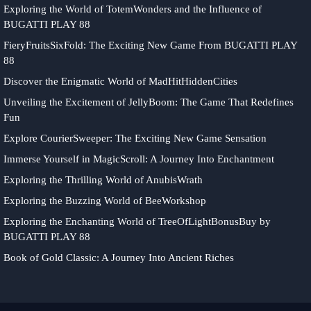
Exploring the World of TotemWonders and the Influence of
BUGATTI PLAY 88
FieryFruitsSixFold: The Exciting New Game From BUGATTI PLAY
88
Discover the Enigmatic World of MadHitHiddenCities
Unveiling the Excitement of JellyBoom: The Game That Redefines
Fun
Explore CourierSweeper: The Exciting New Game Sensation
Immerse Yourself in MagicScroll: A Journey Into Enchantment
Exploring the Thrilling World of AnubisWrath
Exploring the Buzzing World of BeeWorkshop
Exploring the Enchanting World of TreeOfLightBonusBuy by
BUGATTI PLAY 88
Book of Gold Classic: A Journey Into Ancient Riches