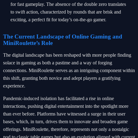
for fast gameplay. The absence of the double zero translates
to swift action, characterized by rounds that are brisk and
exciting, a perfect fit for today’s on-the-go gamer.
The Current Landscape of Online Gaming and
MiniRoulette’s Role
The digital landscape has been reshaped with more people finding
solace in gaming as both a pastime and a way of forging
connections. MiniRoulette serves as an intriguing component within
this shift, granting both novice and adept players a gratifying
experience.
Pandemic-induced isolation has facilitated a rise in online
interactions, pushing digital entertainment into the spotlight more
than ever before. Platforms have witnessed a surge in their user
bases, which, in turn, drives them to innovate and broaden game
offerings. MiniRoulette, therefore, represents not only a nostalgic
nod to classic table games but also an evolution aligned with current