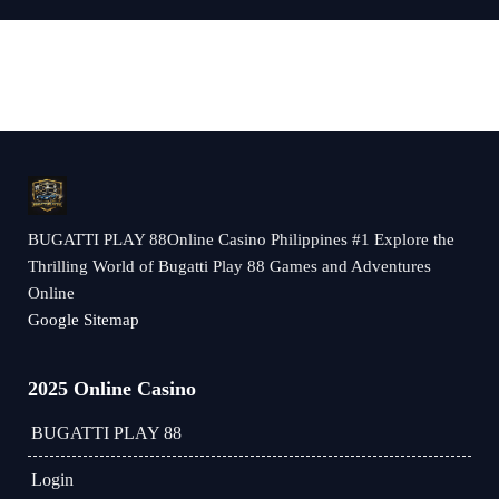
BUGATTI PLAY 88Online Casino Philippines #1 Explore the
Thrilling World of Bugatti Play 88 Games and Adventures
Online
Google Sitemap
2025 Online Casino
BUGATTI PLAY 88
Login