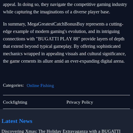
appeal. In doing so, they navigate the competitive gaming industry
while capturing the imaginations of a diverse player base.
In summary, MegaGreatestCatchBonusBuy represents a cutting-
edge example of modern gaming's evolution, and its intriguing
connections with "BUGATTI PLAY 88" provide layers of depth
that extend beyond typical gameplay. By offering sophisticated
mechanics wrapped in appealing visuals and cultural significance,
the game cements its allure amid an ever-expanding digital arena.
Categories:
Online Fishing
Promotion
Online
Cockfighting
Privacy Policy
Fishing
Latest News
Discovering Xmas: The Holiday Extravaganza with a BUGATTI