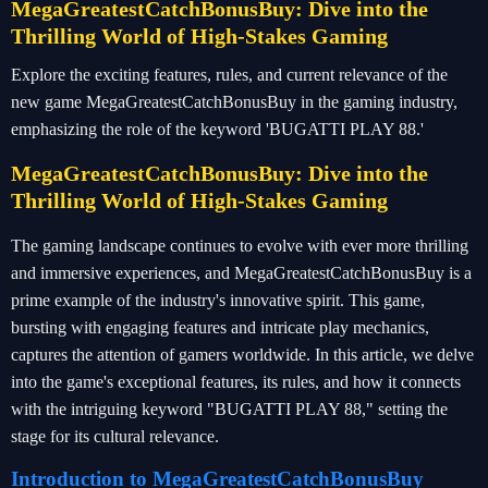
MegaGreatestCatchBonusBuy: Dive into the
Thrilling World of High-Stakes Gaming
Explore the exciting features, rules, and current relevance of the
new game MegaGreatestCatchBonusBuy in the gaming industry,
emphasizing the role of the keyword 'BUGATTI PLAY 88.'
MegaGreatestCatchBonusBuy: Dive into the
Thrilling World of High-Stakes Gaming
The gaming landscape continues to evolve with ever more thrilling
and immersive experiences, and MegaGreatestCatchBonusBuy is a
prime example of the industry's innovative spirit. This game,
bursting with engaging features and intricate play mechanics,
captures the attention of gamers worldwide. In this article, we delve
into the game's exceptional features, its rules, and how it connects
with the intriguing keyword "BUGATTI PLAY 88," setting the
stage for its cultural relevance.
Introduction to MegaGreatestCatchBonusBuy