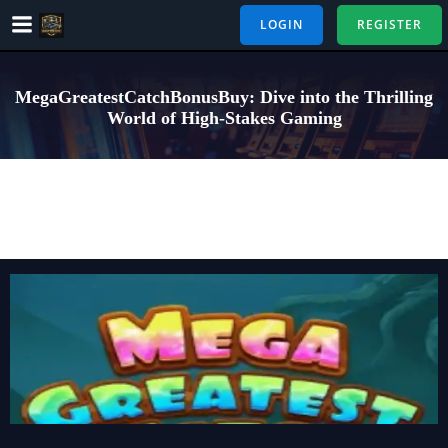
Skip
LOGIN
REGISTER
to
content
MegaGreatestCatchBonusBuy: Dive into the Thrilling
World of High-Stakes Gaming