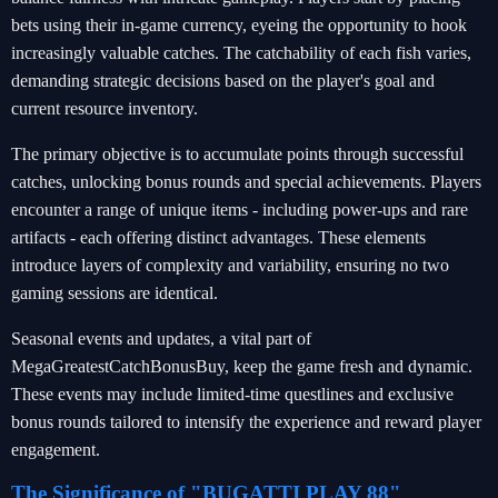
bets using their in-game currency, eyeing the opportunity to hook
increasingly valuable catches. The catchability of each fish varies,
demanding strategic decisions based on the player's goal and
current resource inventory.
The primary objective is to accumulate points through successful
catches, unlocking bonus rounds and special achievements. Players
encounter a range of unique items - including power-ups and rare
artifacts - each offering distinct advantages. These elements
introduce layers of complexity and variability, ensuring no two
gaming sessions are identical.
Seasonal events and updates, a vital part of
MegaGreatestCatchBonusBuy, keep the game fresh and dynamic.
These events may include limited-time questlines and exclusive
bonus rounds tailored to intensify the experience and reward player
engagement.
The Significance of "BUGATTI PLAY 88"