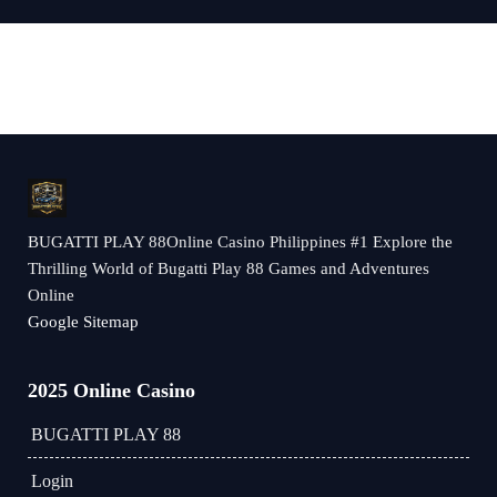
BUGATTI PLAY 88Online Casino Philippines #1 Explore the
Thrilling World of Bugatti Play 88 Games and Adventures
Online
Google Sitemap
2025 Online Casino
BUGATTI PLAY 88
Login