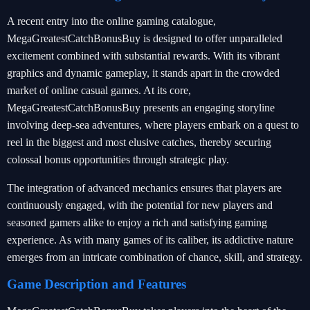
A recent entry into the online gaming catalogue,
MegaGreatestCatchBonusBuy is designed to offer unparalleled
excitement combined with substantial rewards. With its vibrant
graphics and dynamic gameplay, it stands apart in the crowded
market of online casual games. At its core,
MegaGreatestCatchBonusBuy presents an engaging storyline
involving deep-sea adventures, where players embark on a quest to
reel in the biggest and most elusive catches, thereby securing
colossal bonus opportunities through strategic play.
The integration of advanced mechanics ensures that players are
continuously engaged, with the potential for new players and
seasoned gamers alike to enjoy a rich and satisfying gaming
experience. As with many games of its caliber, its addictive nature
emerges from an intricate combination of chance, skill, and strategy.
Game Description and Features