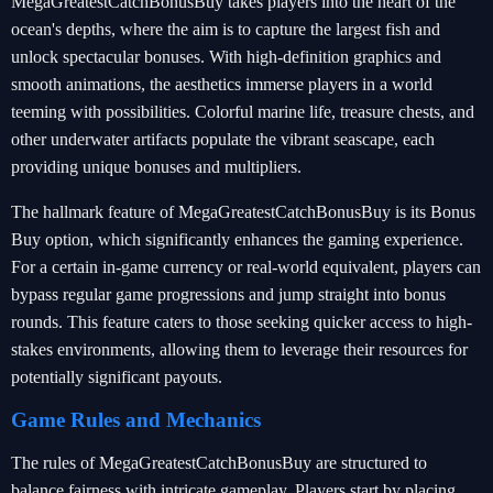
MegaGreatestCatchBonusBuy takes players into the heart of the
ocean's depths, where the aim is to capture the largest fish and
unlock spectacular bonuses. With high-definition graphics and
smooth animations, the aesthetics immerse players in a world
teeming with possibilities. Colorful marine life, treasure chests, and
other underwater artifacts populate the vibrant seascape, each
providing unique bonuses and multipliers.
The hallmark feature of MegaGreatestCatchBonusBuy is its Bonus
Buy option, which significantly enhances the gaming experience.
For a certain in-game currency or real-world equivalent, players can
bypass regular game progressions and jump straight into bonus
rounds. This feature caters to those seeking quicker access to high-
stakes environments, allowing them to leverage their resources for
potentially significant payouts.
Game Rules and Mechanics
The rules of MegaGreatestCatchBonusBuy are structured to
balance fairness with intricate gameplay. Players start by placing