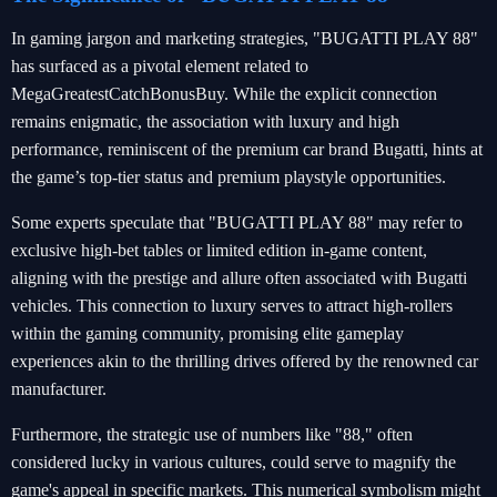
In gaming jargon and marketing strategies, "BUGATTI PLAY 88"
has surfaced as a pivotal element related to
MegaGreatestCatchBonusBuy. While the explicit connection
remains enigmatic, the association with luxury and high
performance, reminiscent of the premium car brand Bugatti, hints at
the game’s top-tier status and premium playstyle opportunities.
Some experts speculate that "BUGATTI PLAY 88" may refer to
exclusive high-bet tables or limited edition in-game content,
aligning with the prestige and allure often associated with Bugatti
vehicles. This connection to luxury serves to attract high-rollers
within the gaming community, promising elite gameplay
experiences akin to the thrilling drives offered by the renowned car
manufacturer.
Furthermore, the strategic use of numbers like "88," often
considered lucky in various cultures, could serve to magnify the
game's appeal in specific markets. This numerical symbolism might