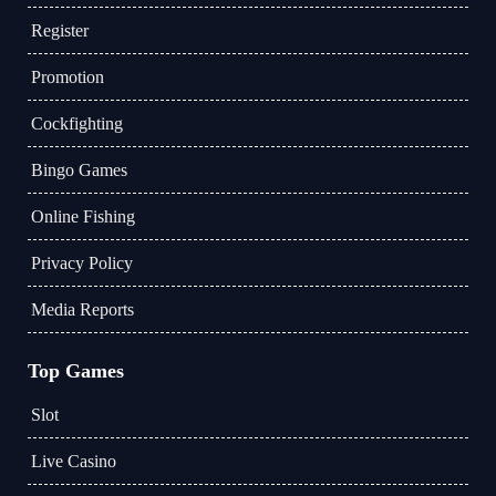
Register
Promotion
Cockfighting
Bingo Games
Online Fishing
Privacy Policy
Media Reports
Top Games
Slot
Live Casino