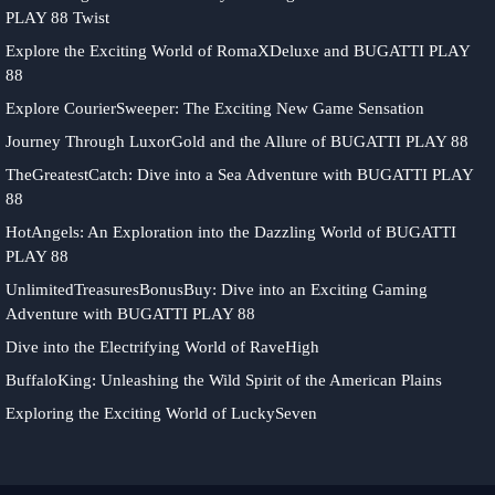
PLAY 88 Twist
Explore the Exciting World of RomaXDeluxe and BUGATTI PLAY
88
Explore CourierSweeper: The Exciting New Game Sensation
Journey Through LuxorGold and the Allure of BUGATTI PLAY 88
TheGreatestCatch: Dive into a Sea Adventure with BUGATTI PLAY
88
HotAngels: An Exploration into the Dazzling World of BUGATTI
PLAY 88
UnlimitedTreasuresBonusBuy: Dive into an Exciting Gaming
Adventure with BUGATTI PLAY 88
Dive into the Electrifying World of RaveHigh
BuffaloKing: Unleashing the Wild Spirit of the American Plains
Exploring the Exciting World of LuckySeven