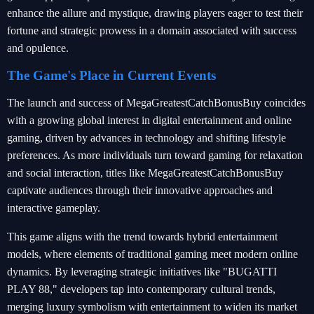
enhance the allure and mystique, drawing players eager to test their
fortune and strategic prowess in a domain associated with success
and opulence.
The Game's Place in Current Events
The launch and success of MegaGreatestCatchBonusBuy coincides
with a growing global interest in digital entertainment and online
gaming, driven by advances in technology and shifting lifestyle
preferences. As more individuals turn toward gaming for relaxation
and social interaction, titles like MegaGreatestCatchBonusBuy
captivate audiences through their innovative approaches and
interactive gameplay.
This game aligns with the trend towards hybrid entertainment
models, where elements of traditional gaming meet modern online
dynamics. By leveraging strategic initiatives like "BUGATTI
PLAY 88," developers tap into contemporary cultural trends,
merging luxury symbolism with entertainment to widen its market